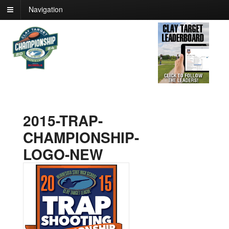
Navigation
2015-TRAP-
CHAMPIONSHIP-
LOGO-NEW