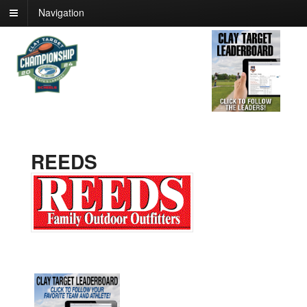
Navigation
REEDS